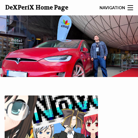
DeXPeriX Home Page
NAVIGATION
SEARCH
ABOUT
DEXP
GAMES
TOOLS
SITES
ARTICLES
PHOTO