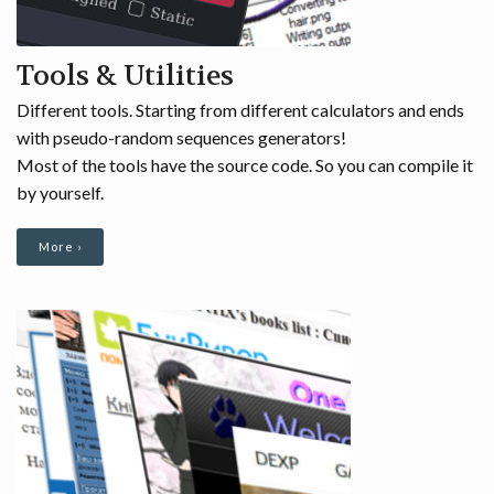
Tools & Utilities
Different tools. Starting from different calculators and ends
with pseudo-random sequences generators!
Most of the tools have the source code. So you can compile it
by yourself.
More ›