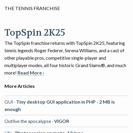
THE TENNIS FRANCHISE
TopSpin 2K25
The TopSpin franchise returns with TopSpin 2K25, featuring
tennis legends Roger Federer, Serena Williams, and a cast of
other playable pros, competitive single-player and
multiplayer modes, all four historic Grand Slams®, and much
more!
Read More ›
More Articles
GUI ·
Tiny desktop GUI application in PHP - 2 MB is
enough
Outlive the apocalypse ·
VIGOR
Life ·
Photosession on moto, 13 June