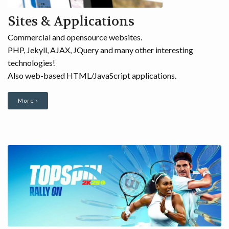
Sites & Applications
Commercial and opensource websites.
PHP, Jekyll, AJAX, JQuery and many other interesting
technologies!
Also web-based HTML/JavaScript applications.
More ›