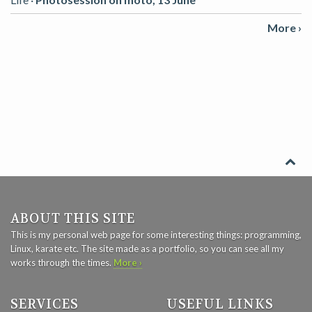
More ›
ABOUT THIS SITE
This is my personal web page for some interesting things: programming,
Linux, karate etc. The site made as a portfolio, so you can see all my
works through the times.
More ›
SERVICES
USEFUL LINKS