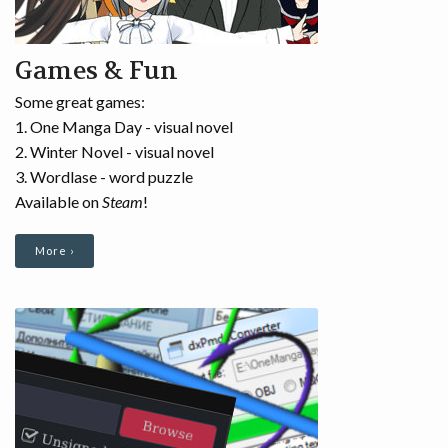
RUSSIAN
Games & Fun
BLOG
Some great games:
1. One Manga Day - visual novel
2. Winter Novel - visual novel
3. Wordlase - word puzzle
Available on
Steam
!
More ›