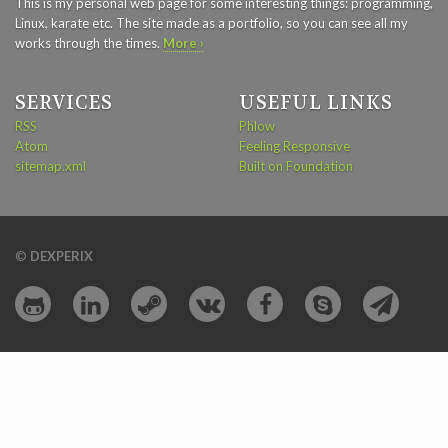
This is my personal web page for some interesting things: programming,
Linux, karate etc. The site made as a portfolio, so you can see all my
works through the times.
More ›
SERVICES
USEFUL LINKS
RSS
Phlow
Atom
Feeling Responsive
sitemap.xml
Built on Foundation
©
DEXPERIX