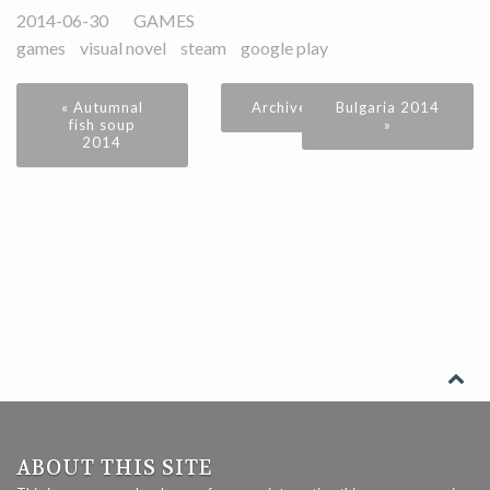
2014-06-30
GAMES
games
visual novel
steam
google play
« Autumnal
Archive
Bulgaria 2014
fish soup
»
2014
ABOUT THIS SITE