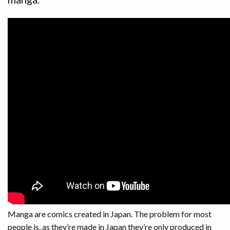
RUSSIAN
BLOG
Manga are comics created in Japan. The problem for most
people is, as they’re made in Japan they’re only produced in