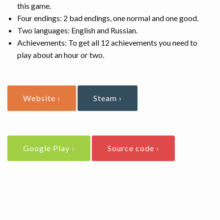
this game.
Four endings: 2 bad endings, one normal and one good.
Two languages: English and Russian.
Achievements: To get all 12 achievements you need to
play about an hour or two.
Website ›
Steam ›
Google Play ›
Source code ›