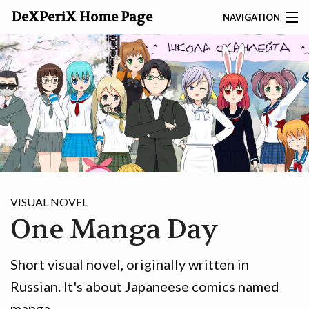
DeXPeriX Home Page
NAVIGATION
SEARCH
ABOUT
DEXP
GAMES
TOOLS
VISUAL NOVEL
One Manga Day
SITES
ARTICLES
Short visual novel, originally written in
Russian. It's about Japaneese comics named
PHOTO
manga.