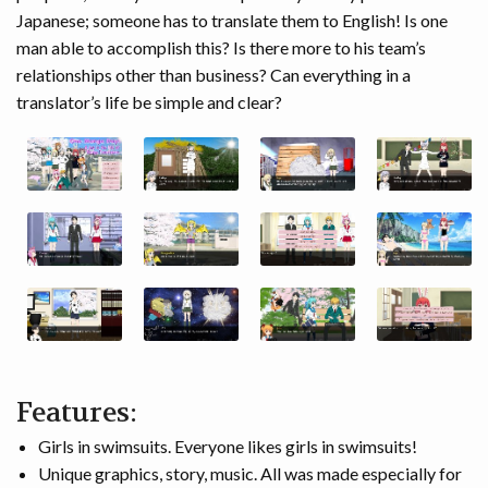
Japanese; someone has to translate them to English! Is one
man able to accomplish this? Is there more to his team’s
relationships other than business? Can everything in a
translator’s life be simple and clear?
Features:
Girls in swimsuits. Everyone likes girls in swimsuits!
Unique graphics, story, music. All was made especially for