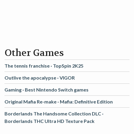
Other Games
The tennis franchise ·
TopSpin 2K25
Outlive the apocalypse ·
VIGOR
Gaming ·
Best Nintendo Switch games
Original Mafia Re-make ·
Mafia: Definitive Edition
Borderlands The Handsome Collection DLC ·
Borderlands THC Ultra HD Texture Pack